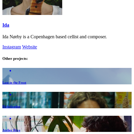
Ida
Ida Nørby is a Copenhagen based cellist and composer.
Instagram
Website
Other projects:
Lost in the Frost
Haltefanden
Atelier Rêve