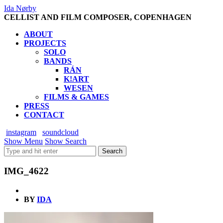
Ida Nørby
CELLIST AND FILM COMPOSER, COPENHAGEN
ABOUT
PROJECTS
SOLO
BANDS
RÁN
K!ART
WESEN
FILMS & GAMES
PRESS
CONTACT
instagram
soundcloud
Show Menu
Show Search
IMG_4622
BY
IDA