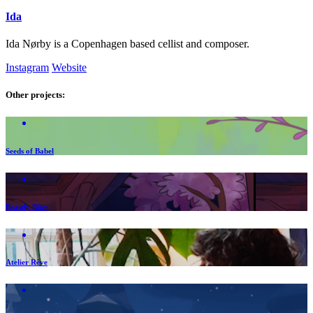
Ida
Ida Nørby is a Copenhagen based cellist and composer.
Instagram
Website
Other projects:
Seeds of Babel
Beastly Bites
Atelier Rêve