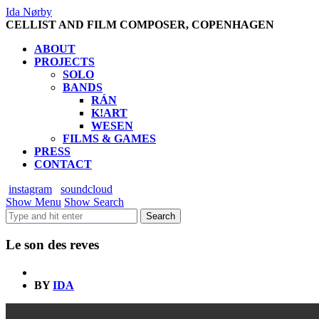
Ida Nørby
CELLIST AND FILM COMPOSER, COPENHAGEN
ABOUT
PROJECTS
SOLO
BANDS
RÁN
K!ART
WESEN
FILMS & GAMES
PRESS
CONTACT
instagram
soundcloud
Show Menu
Show Search
Le son des reves
BY
IDA