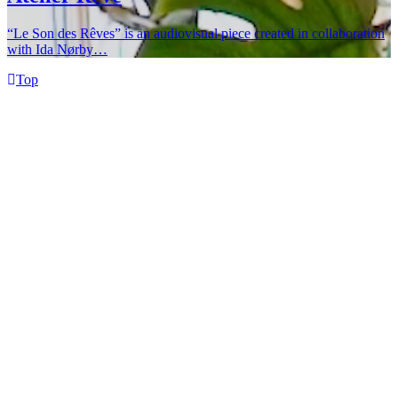
“Le Son des Rêves” is an audiovisual piece created in collaboration
with Ida Nørby…
Top