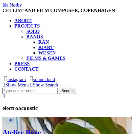
Ida Nørby
CELLIST AND FILM COMPOSER, COPENHAGEN
ABOUT
PROJECTS
SOLO
BANDS
RÁN
K!ART
WESEN
FILMS & GAMES
PRESS
CONTACT
instagram
soundcloud
Show Menu
Show Search
electroacoustic
Atelier Rêve